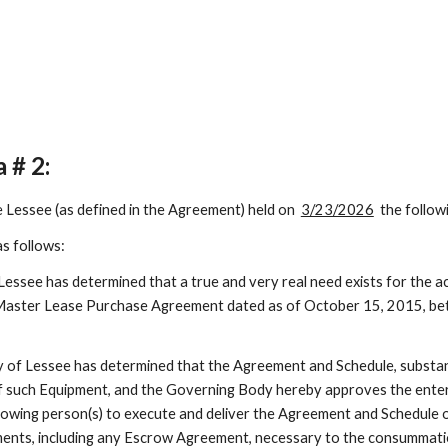
a #
2
:
e Lessee (as defined in the Agreement) held on
3/23/2026
the follow
s follows:
ssee has determined that a true and very real need exists for the ac
Master Lease Purchase Agreement dated as of October 15, 2015, bet
of Lessee has determined that the Agreement and Schedule, substantia
 of such Equipment, and the Governing Body hereby approves the ente
lowing person(s) to execute and deliver the Agreement and Schedule o
ments, including any Escrow Agreement, necessary to the consummati