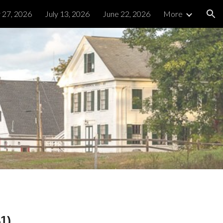
y 27, 2026
July 13, 2026
June 22, 2026
More
ion
1)