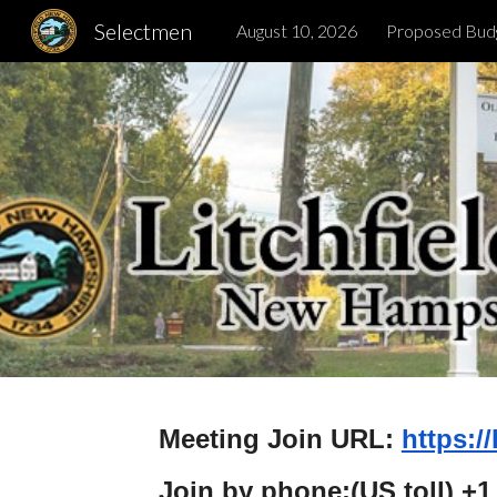
Selectmen
August 10, 2026
Proposed Bud
Sk
Meeting Join URL:
https:/
Join by phone:(US toll) +