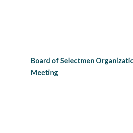
Board of Selectmen Organizati
Meeting