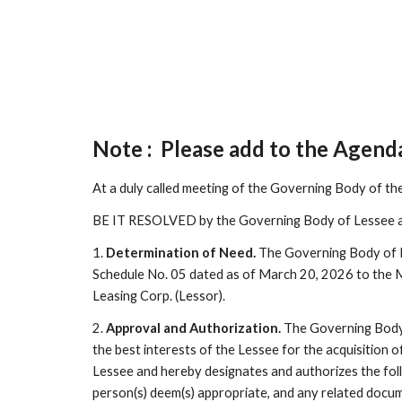
Note : Please add to the Agend
At a duly called meeting of the Governing Body of th
BE IT RESOLVED by the Governing Body of Lessee a
1.
Determination of Need.
The Governing Body of Le
Schedule No. 05 dated as of March 20, 2026 to the 
Leasing Corp. (Lessor).
2.
Approval and Authorization.
The Governing Body 
the best interests of the Lessee for the acquisition
Lessee and hereby designates and authorizes the fol
person(s) deem(s) appropriate, and any related docu