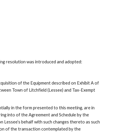
ing resolution was introduced and adopted:
quisition of the Equipment described on Exhibit A of
ween Town of Litchfield (Lessee) and Tax-Exempt
lly in the form presented to this meeting, are in
ring into of the Agreement and Schedule by the
n Lessee’s behalf with such changes thereto as such
on of the transaction contemplated by the