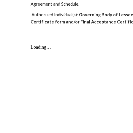
Agreement and Schedule.
Authorized Individual(s):
Governing Body of Lessee
Certificate form and/or Final Acceptance Certifi