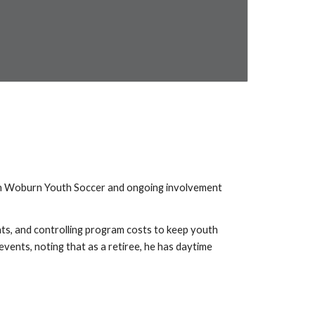
ith Woburn Youth Soccer and ongoing involvement
ts, and controlling program costs to keep youth
vents, noting that as a retiree, he has daytime