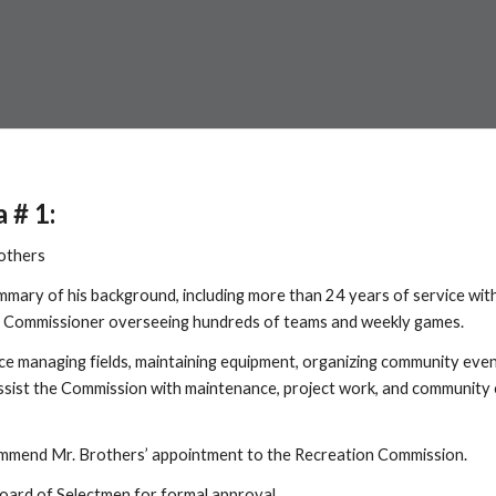
a # 1:
others
ummary of his background, including more than 24 years of service w
’ Commissioner overseeing hundreds of teams and weekly games.
ce managing fields, maintaining equipment, organizing community even
assist the Commission with maintenance, project work, and community e
commend Mr. Brothers’ appointment to the Recreation Commission.
oard of Selectmen for formal approval.