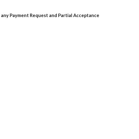
n any Payment Request and Partial Acceptance