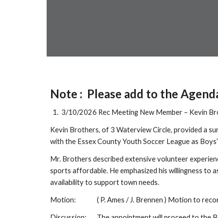
Note : Please add to the Agend
3/10/2026 Rec Meeting New Member – Kevin Br
Kevin Brothers, of 3 Waterview Circle, provided a s
with the Essex County Youth Soccer League as Boys
Mr. Brothers described extensive volunteer experien
sports affordable. He emphasized his willingness to 
availability to support town needs.
Motion:
( P. Ames / J. Brennen ) Motion to re
Discussion:
The appointment will proceed to the B