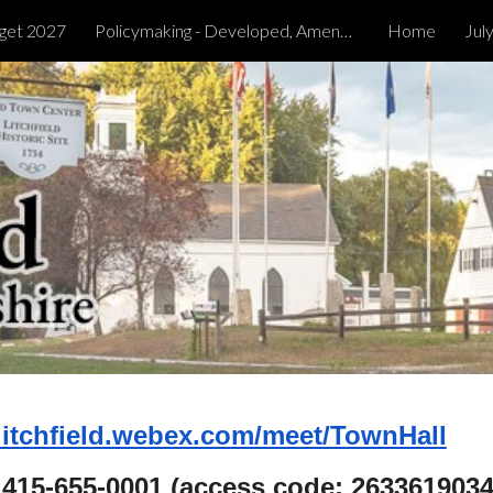
get 2027
Policymaking - Developed, Amended & Tabled
Home
Jul
ip to main content
Skip to navigat
/litchfield.webex.com/meet/TownHall
1 415-655-0001 (access code: 2633619034