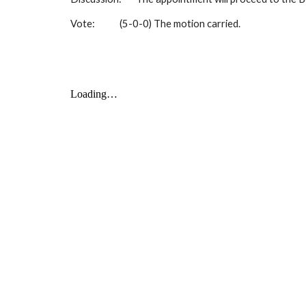
Vote:
(5-0-0) The motion carried.