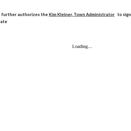
 further authorizes the
Kim Kleiner, Town Administrator
to sig
cate