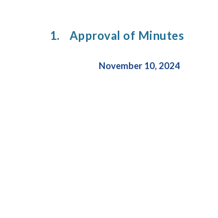
1.
Approval of Minutes
November 10, 2024