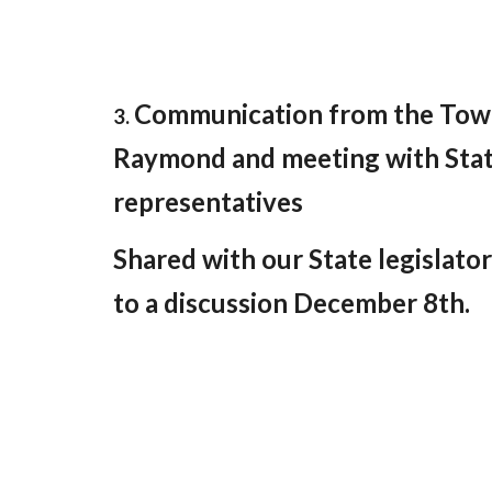
Communication from the Tow
3.
Raymond and meeting with Sta
representatives
Shared with our State legislator
to a discussion December 8th.