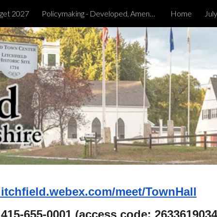
get 2027
Policymaking - Developed, Amended & Tabled
Home
Jul
ip to main content
Skip to navigat
/litchfield.webex.com/meet/TownHall
1 415-655-0001 (access code: 2633619034