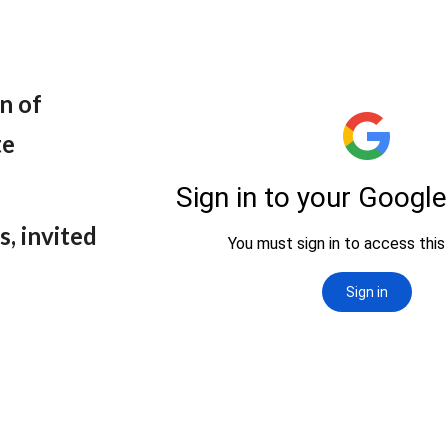
n of
te
s, invited