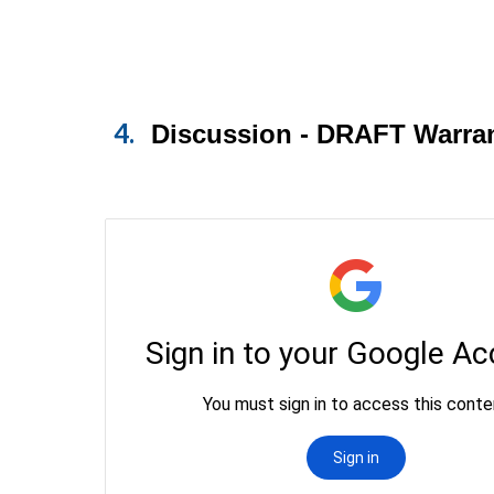
4.
Discussion - DRAFT Warran