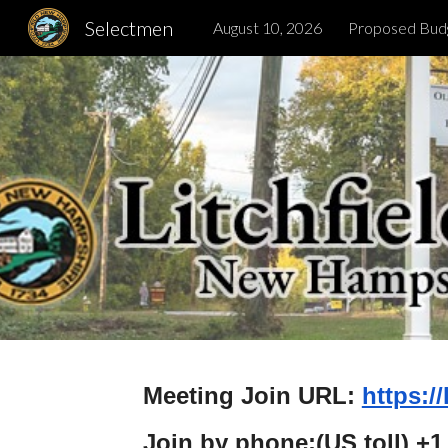
Selectmen
August 10, 2026
Proposed Bud
Sk
Meeting Join URL:
https:/
Join by phone:(US toll) +