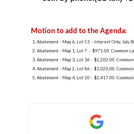
Motion to add to the Agenda:
Abatement - Map 6, Lot 53 - Interest Only, July Bi
Abatement - Map 1, Lot 7 - $971.00 Common La
Abatement - Map
3
, Lot
36
- $
2,202.00
Common 
Abatement - Map
2
, Lot
8
6 - $
1,
020.00 Common 
Abatement - Map
4
, Lot
10
- $
2,417
.00 Common 