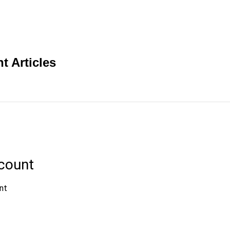
t Articles