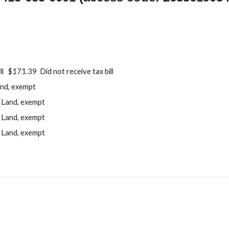
ll $171.39 Did not receive tax bill
nd, exempt
Land, exempt
Land, exempt
Land, exempt