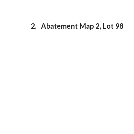
2. Abatement Map 2, Lot 98