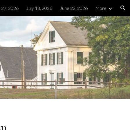
y 27, 2026
July 13, 2026
June 22, 2026
More
ion
1)