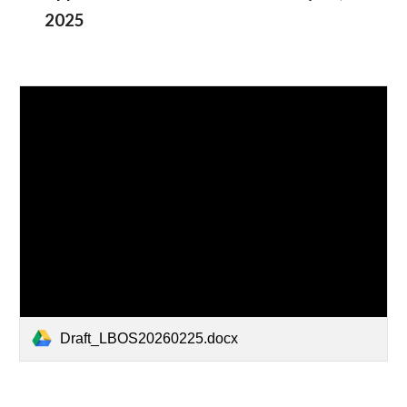
2025
Draft_LBOS20260225.docx