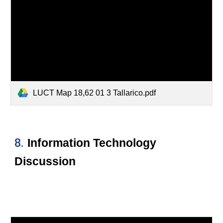
LUCT Map 18,62 01 3 Tallarico.pdf
8.
Information Technology
Discussion