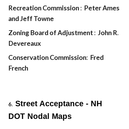
Recreation Commission : Peter Ames
and Jeff Towne
Zoning Board of Adjustment : John R.
Devereaux
Conservation Commission: Fred
French
Street Acceptance - NH
6.
DOT Nodal Maps