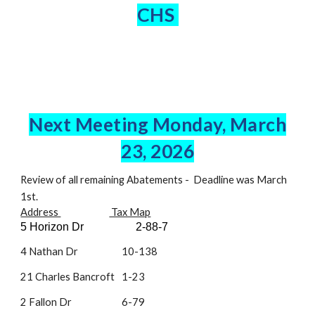
CHS
Next Meeting Monday, March
23
, 2026
Review of all remaining Abatements - Deadline was March
1st.
Address
Tax Map
5 Horizon Dr
2-88-7
4 Nathan Dr
10-138
21 Charles Bancroft
1-23
2 Fallon Dr
6-79