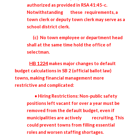
authorized as provided in RSA 41:45-c.
Notwithstanding
these
requirements, a
town clerk or deputy town clerk may serve as a
school district clerk.
(c) No town employee or department head
shall at the same time hold the office of
selectman.
HB 1224
makes major changes to default
budget calculations in SB 2 (official ballot law)
towns, making financial management more
restrictive and complicated:
• Hiring Restrictions: Non-public safety
positions left vacant for over a year must be
removed from the default budget, even if
municipalities are actively
recruiting. This
could prevent towns from filling essential
roles and worsen staffing shortages.