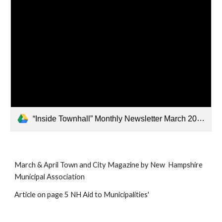
“Inside Townhall” Monthly Newsletter March 2026 (3) (1).pdf
March & April Town and City Magazine by New Hampshire
Municipal Association
Article on page 5 NH Aid to Municipalities'