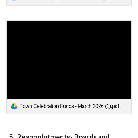
Town Celebration Funds - March 2026 (1).pdf
5. Reappointments- Boards and