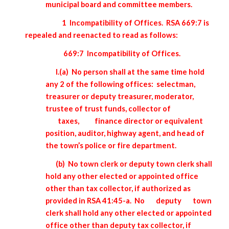
municipal board and committee members.
1 Incompatibility of Offices. RSA 669:7 is
repealed and reenacted to read as follows:
669:7 Incompatibility of Offices.
I.(a) No person shall at the same time hold
any 2 of the following offices: selectman,
treasurer or deputy treasurer, moderator,
trustee of trust funds, collector of
taxes,
finance director or equivalent
position, auditor, highway agent, and head of
the town’s police or fire department.
(b) No town clerk or deputy town clerk shall
hold any other elected or appointed office
other than tax collector, if authorized as
provided in RSA 41:45-a. No
deputy
town
clerk shall hold any other elected or appointed
office other than deputy tax collector, if