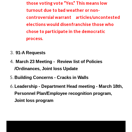
those voting vote “Yes.” This means low
turnout due to bad weather or non-
controversial warrant
articles/uncontested
elections would disenfranchise those who
chose to participate in the democratic
process.
91-A Requests
March 23 Meeting - Review list of Policies
/Ordinances, Joint loss Update
Building Concerns - Cracks in Walls
Leadership - Department Head meeting - March 18th,
Personnel Plan/Employee recognition program,
Joint loss program