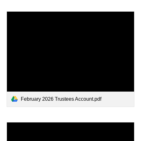
February 2026 Trustees Account.pdf