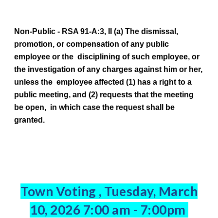
Non-Public -
RSA 91-A:3, II (a) The dismissal,
promotion, or compensation of any public
employee or the disciplining of such employee, or
the investigation of any charges against him or her,
unless the employee affected (1) has a right to a
public meeting, and (2) requests that the meeting
be open, in which case the request shall be
granted.
Town Voting , Tuesday, March
10, 2026 7:00 am - 7:00pm