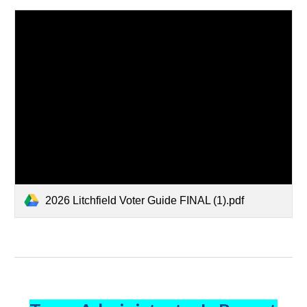
2026 Litchfield Voter Guide FINAL (1).pdf