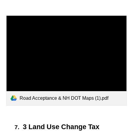
Road Acceptance & NH DOT Maps (1).pdf
3 Land Use Change Tax
7.