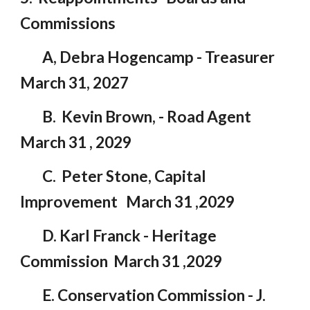
Commissions
A, Debra Hogencamp - Treasurer
March 31, 2027
B. Kevin Brown, - Road Agent
March 31 , 2029
C. Peter Stone, Capital
Improvement March 31 ,2029
D. Karl Franck - Heritage
Commission March 31 ,2029
E. Conservation Commission - J.