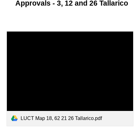
Approvals - 3, 12 and 26 Tallarico
LUCT Map 18, 62 21 26 Tallarico.pdf