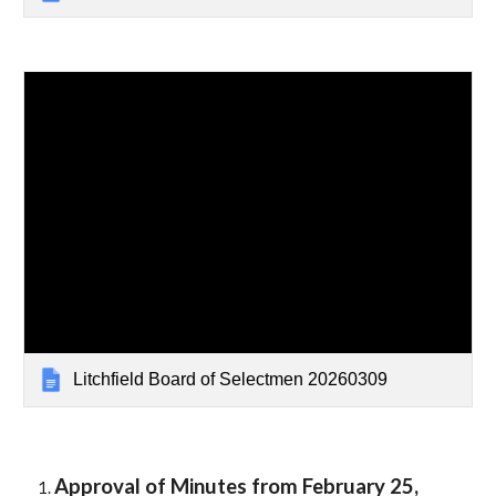
Litchfield Board of Selectmen 20260309
Approval of Minutes from February
25
,