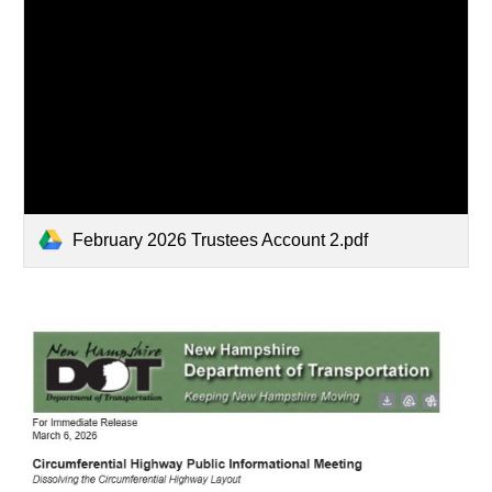
February 2026 Trustees Account 2.pdf