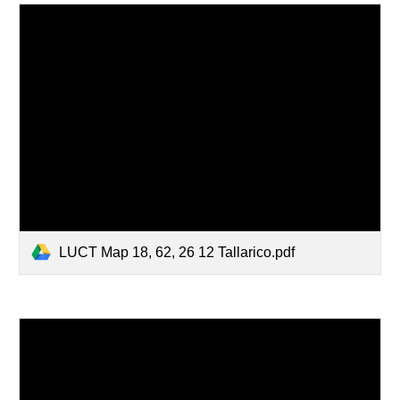
LUCT Map 18, 62, 26 12 Tallarico.pdf