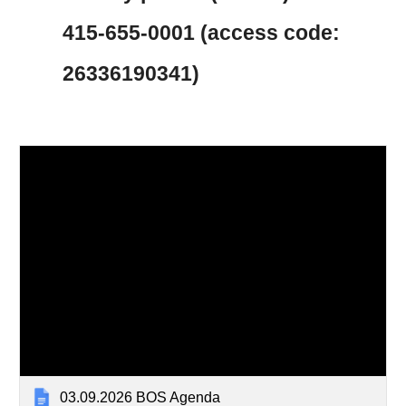
415-655-0001 (access code:
26336190341)
03.09.2026 BOS Agenda