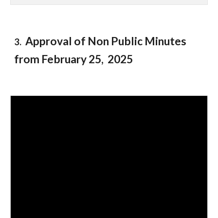
Approval of Non Public Minutes
3.
from February 2
5
, 2025