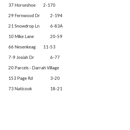
37 Horseshoe
2-170
29 Fernwood Dr
2-194
21 Snowdrop Ln
6-83A
10 Mike Lane
20-59
66 Nesenkeag
11-53
7-9 Josiah Dr
6-77
20 Parcels
- Darrah Village
153 Page Rd
3-20
73 Naticook
18-21