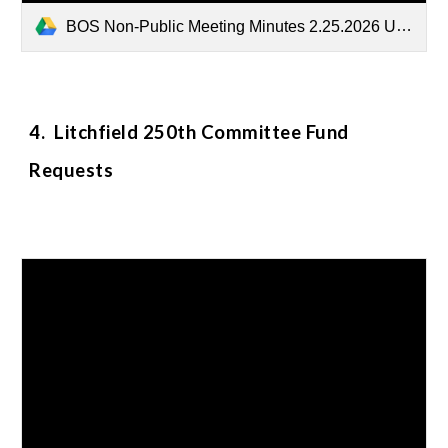
BOS Non-Public Meeting Minutes 2.25.2026 Unsealed.docx
4. Litchfield 250th Committee Fund
Requests