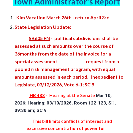
Town Administrator's Report
K
i
m Vacation March 26th
- return April 3rd
State Legislation Update:
SB605 FN
- political subdivisions shall be
assessed at such amounts over the course of
36months from the date of the invoice for a
special assessment
request from a
pooled risk management program, with equal
amounts assessed in each period. Inexpedient to
Legislate, 03/12/2026, Vote 6-1; SC 9
HB 488
-
Hearing at the Senate
Mar 10,
2026: Hearing: 03/10/2026, Room 122-123, SH,
09:30 am; SC 9
This bill limits conflicts of interest and
excessive concentration of power for