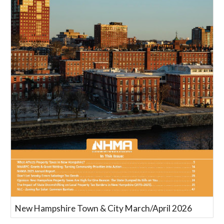
New Hampshire Town & City March/April 2026