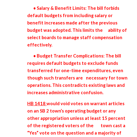
• Salary & Benefit Limits: The bill forbids
default budgets from including salary or
benefit increases made after the previous
budget was adopted. This limits the
ability of
select boards to manage staff compensation
effectively.
• Budget Transfer Complications: The bill
requires default budgets to exclude funds
transferred for one-time expenditures, even
though such transfers are
necessary for town
operations. This contradicts existing laws and
increases administrative confusion.
HB 1418
would void votes on warrant articles
on an SB 2 town’s operating budget or any
other appropriation unless at least 15 percent
of the registered voters of the
town cast a
“Yes” vote on the question and a majority of