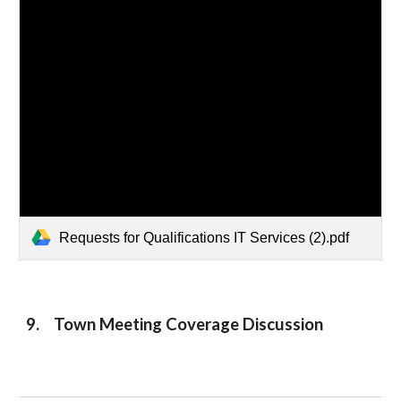
Requests for Qualifications IT Services (2).pdf
9. Town Meeting Coverage Discussion