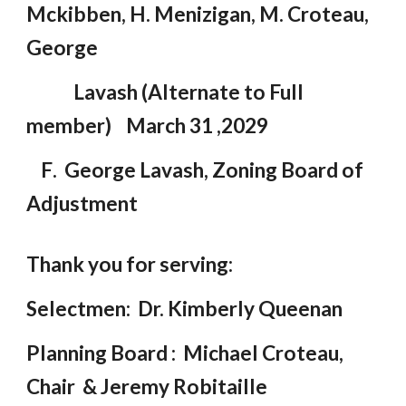
Mckibben, H. Menizigan, M. Croteau,
George
Lavash (A
l
ternate to Full
member) March 31 ,2029
F
.
George Lavash, Zoning Board of
Adjustment
Thank you for serving:
Selectmen: Dr. Kimberly Queenan
Planning Board : Michael Croteau,
Chair & Jeremy Robitaille