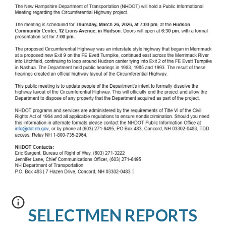
SELECTMEN REPORTS