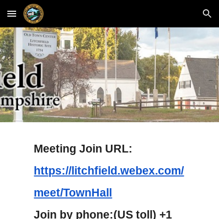
Skip to main content
Skip to navigation
Meeting Join URL:
https://litchfield.webex.com/
meet/TownHall
Join by phone:(US toll) +1