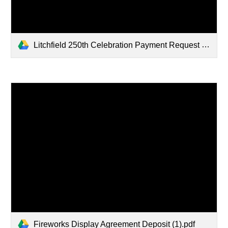
Litchfield 250th Celebration Payment Request Form.pdf
Fireworks Display Agreement Deposit (1).pdf