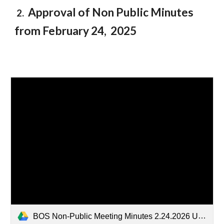
Approval of Non Public Minutes
2.
from February 2
4
, 2025
BOS Non-Public Meeting Minutes 2.24.2026 Unsealed.docx