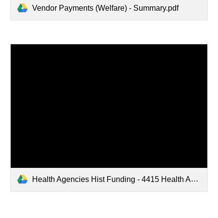
Vendor Payments (Welfare) - Summary.pdf
Health Agencies Hist Funding - 4415 Health Agencies (1).pdf