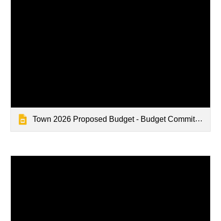
Town 2026 Proposed Budget - Budget Committee