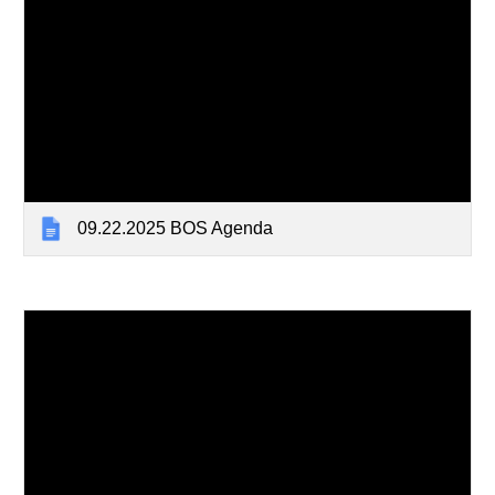
09.22.2025 BOS Agenda