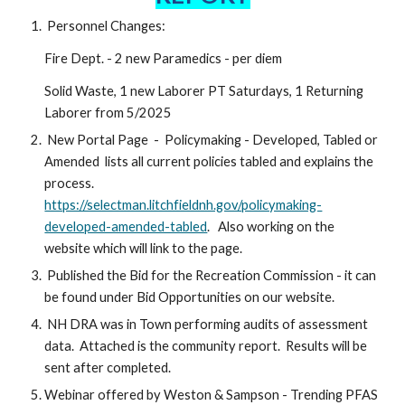
Personnel Changes:
Fire Dept. - 2 new Paramedics - per diem
Solid Waste, 1 new Laborer PT Saturdays, 1 Returning
Laborer from 5/2025
New Portal Page - Policymaking - Developed, Tabled or
Amended lists all current policies tabled and explains the
process.
https://selectman.litchfieldnh.gov/policymaking-
developed-amended-tabled
. Also working on the
website which will link to the page.
Published the Bid for the Recreation Commission - it can
be found under Bid Opportunities on our website.
NH DRA was in Town performing audits of assessment
data. Attached is the community report. Results will be
sent after completed.
Webinar offered by Weston & Sampson - Trending PFAS