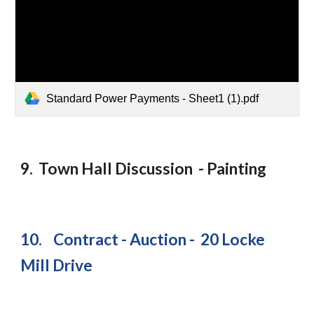
Standard Power Payments - Sheet1 (1).pdf
9. Town Hall Discussion - Painting
10. Contract - Auction - 20 Locke
Mill Drive