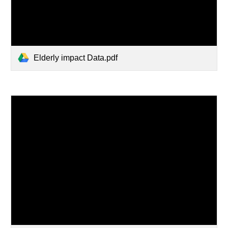
Elderly impact Data.pdf