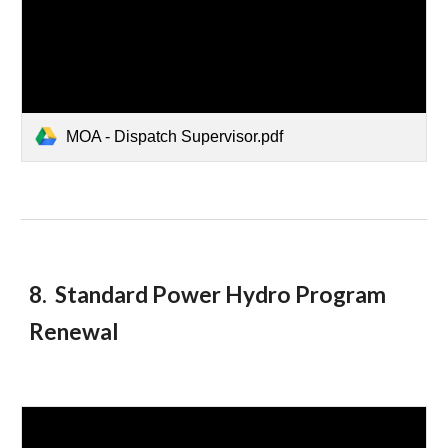
MOA - Dispatch Supervisor.pdf
8. Standard Power Hydro Program
Renewal