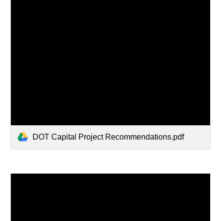
DOT Capital Project Recommendations.pdf