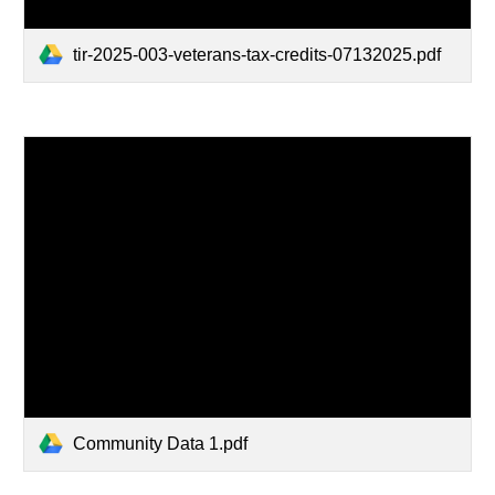
tir-2025-003-veterans-tax-credits-07132025.pdf
Community Data 1.pdf