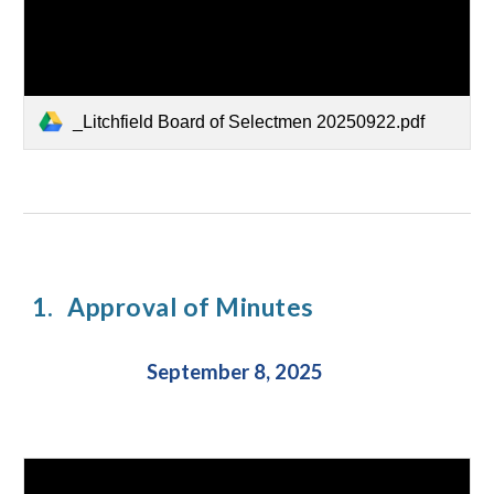
_Litchfield Board of Selectmen 20250922.pdf
1.
Approval of Minutes
September 8, 2025