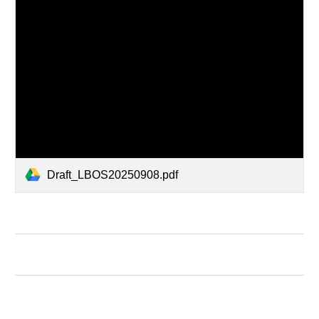
Draft_LBOS20250908.pdf