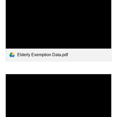
Elderly Exemption Data.pdf