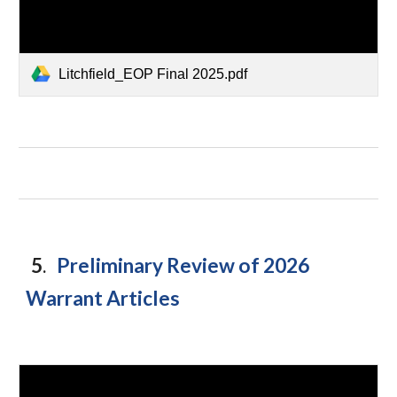
Litchfield_EOP Final 2025.pdf
5
Preliminary Review of 2026
.
Warrant Articles