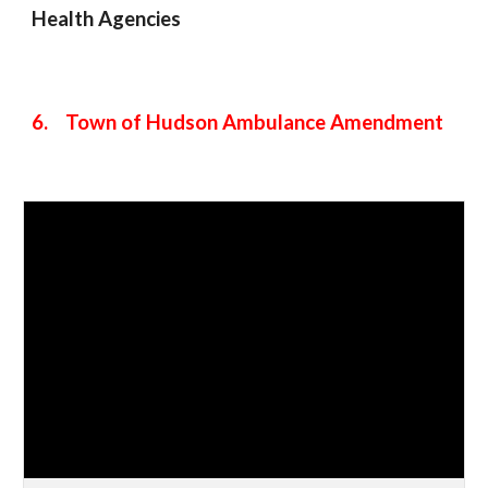
Health Agencies
6. Town of Hudson Ambulance Amendment