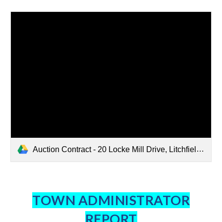
Auction Contract - 20 Locke Mill Drive, Litchfield, NH.pdf
TOWN ADMINISTRATOR
REPORT