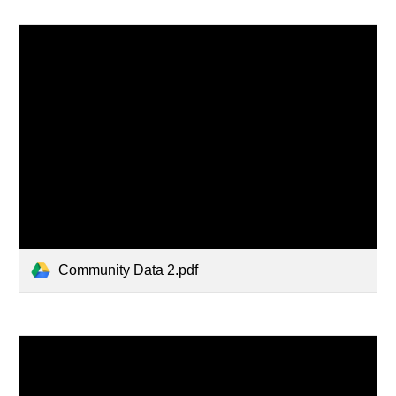
Community Data 2.pdf