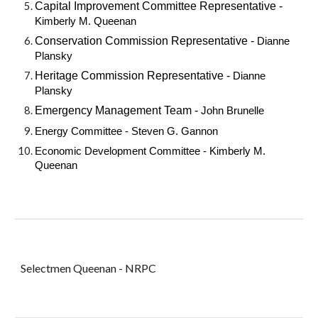
Capital Improvement Committee Representative -
Kimberly M. Queenan
Conservation Commission Representative -
Dianne
Plansky
Heritage Commission Representative -
Dianne
Plansky
Emergency Management Team -
John Brunelle
Energy Committee - Steven G. Gannon
Economic Development Committee -
Kimberly M.
Queenan
Selectmen Queenan - NRPC