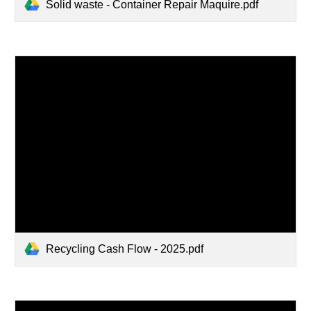
Solid waste - Container Repair Maquire.pdf
Recycling Cash Flow - 2025.pdf