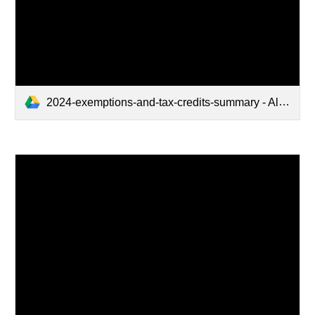
2024-exemptions-and-tax-credits-summary - Alpha Order.pdf