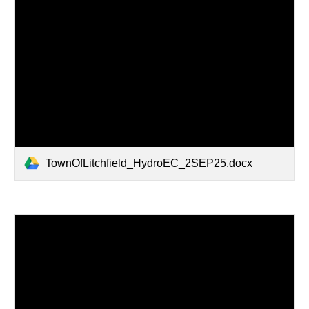
TownOfLitchfield_HydroEC_2SEP25.docx