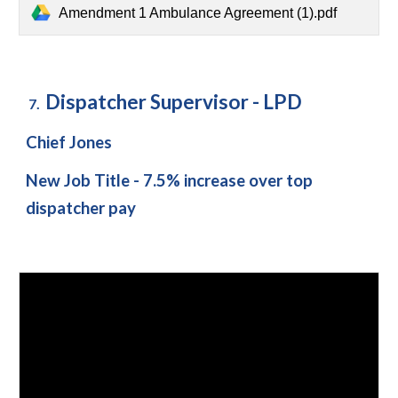
Amendment 1 Ambulance Agreement (1).pdf
Dispatcher Supervisor - LPD
7.
Chief Jones
New Job Title - 7.5% increase over top
dispatcher pay