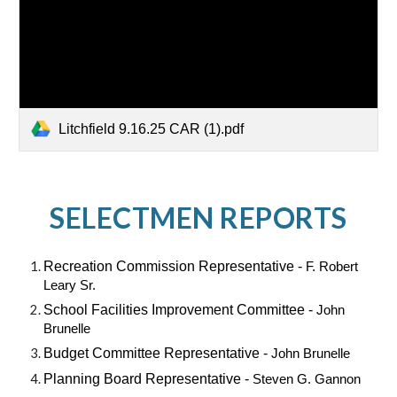
Litchfield 9.16.25 CAR (1).pdf
SELECTMEN REPORTS
Recreation Commission Representative -
F. Robert
Leary Sr.
School Facilities Improvement Committee -
John
Brunelle
Budget Committee Representative -
John Brunelle
Planning Board Representative -
Steven G. Gannon