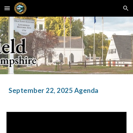
Skip to main content
Skip to navigation
September
22
, 2025 Agenda