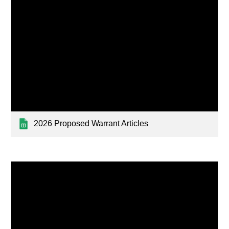
2026 Proposed Warrant Articles