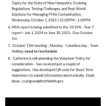
Topics for the State of New Hampshire, Evolving
Regulations, Testing Challenges, and Real-World
Solutions for Managing PFAS Contamination,
Wednesday October 1, 2025 | 12:00PM - 1:00PM
MS4 report is being submitted to the US EPA -
Year 7
report -
July 1, 2024 to June 30, 2025. Due October
1st.
October 13th meeting - Monday - Columbus day - Town
Holiday,
need to reschedule.
Catherine is still amending the Volunteer Policy for
consideration - has received just a couple of
suggestions. Has developed QR code for Short Term
Volunteers to submit information electronically. Email
ideas: ccarignan@litchfieldnh.gov