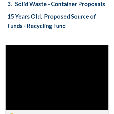
3.
Solid Waste - Container Proposals
15 Years Old, Proposed Source of
Funds - Recycling Fund