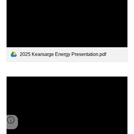
2025 Kearsarge Energy Presentation.pdf