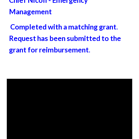
Chief Nicoll - Emergency
Management
Completed with a matching grant.
Request has been submitted to the
grant for reimbursement.