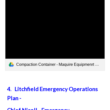
Compaction Container - Maquire Equipmenrt New.pdf
4. Litchfield Emergency Operations
Plan -