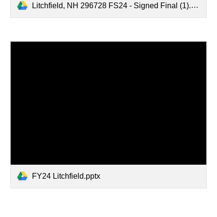
Litchfield, NH 296728 FS24 - Signed Final (1).pdf
FY24 Litchfield.pptx