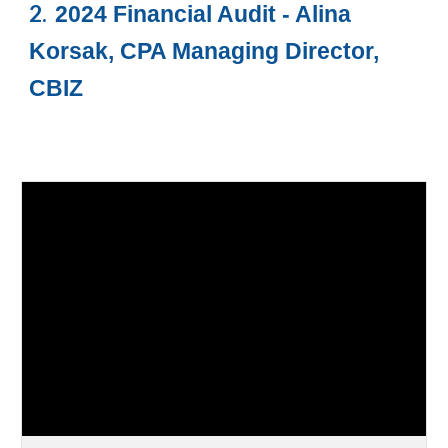
2.
2024 Financial Audit - Alina
Korsak, CPA Managing Director,
CBIZ