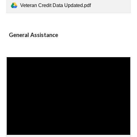
Veteran Credit Data Updated.pdf
General Assistance